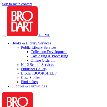
skip to main content
HOME
Books & Library Services
Public Library Services
Collection Development
Cataloging & Processing
Online Ordering
K-12 School Services
Publisher Gallery
Brodart BOOKSHELF
Case Studies
Find a Rep
Supplies & Furnishings