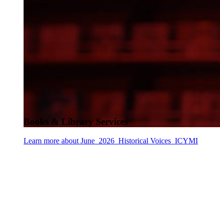
Books & Library Services
Learn more about June_2026_Historical Voices_ICYMI