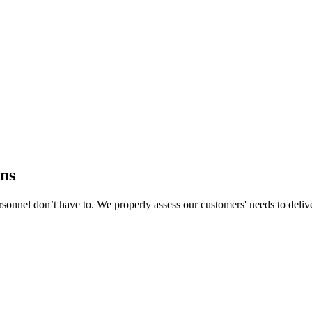
ns
rsonnel don’t have to. We properly assess our customers' needs to deliver