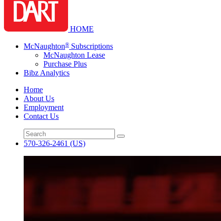
HOME
®
McNaughton
Subscriptions
McNaughton Lease
Purchase Plus
Bibz Analytics
Home
About Us
Employment
Contact Us
570-326-2461
(US)