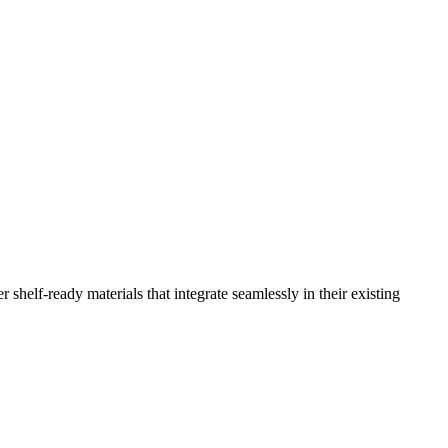
 shelf-ready materials that integrate seamlessly in their existing