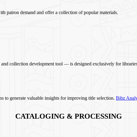
ith patron demand and offer a collection of popular materials.
and collection development tool — is designed exclusively for libraries
s to generate valuable insights for improving title selection.
Bibz Analy
CATALOGING & PROCESSING