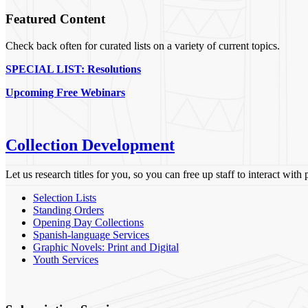
Featured Content
Check back often for curated lists on a variety of current topics.
SPECIAL LIST: Resolutions
Upcoming Free Webinars
Collection Development
Let us research titles for you, so you can free up staff to interact with
Selection Lists
Standing Orders
Opening Day Collections
Spanish-language Services
Graphic Novels: Print and Digital
Youth Services