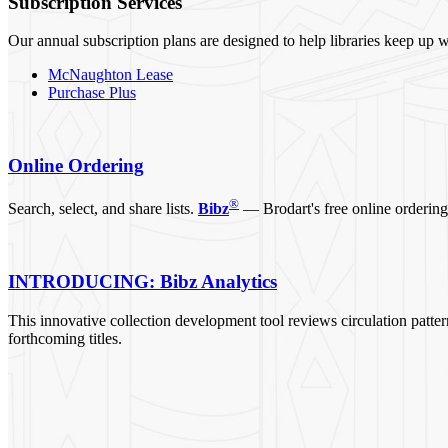
Subscription Services
Our annual subscription plans are designed to help libraries keep up w
McNaughton Lease
Purchase Plus
Online Ordering
®
Search, select, and share lists.
Bibz
— Brodart's free online ordering 
INTRODUCING: Bibz Analytics
This innovative collection development tool reviews circulation pattern
forthcoming titles.