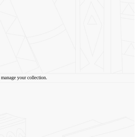
lp manage your collection.