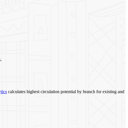
.
tics
calculates highest circulation potential by branch for existing and