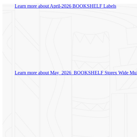
Learn more about April-2026 BOOKSHELF Labels
Learn more about May_2026_BOOKSHELF Storex Wide Mult