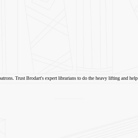
 patrons. Trust Brodart's expert librarians to do the heavy lifting and he