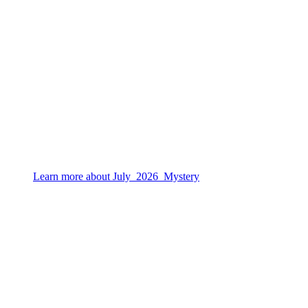
Learn more about July_2026_Mystery