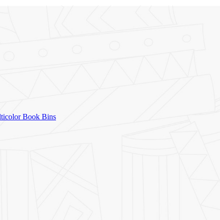
icolor Book Bins