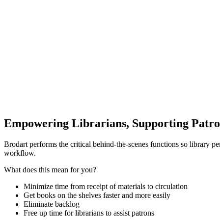
Empowering Librarians, Supporting Patro
Brodart performs the critical behind-the-scenes functions so library pe
workflow.
What does this mean for you?
Minimize time from receipt of materials to circulation
Get books on the shelves faster and more easily
Eliminate backlog
Free up time for librarians to assist patrons