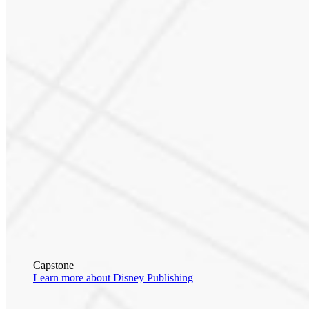
Capstone
Learn more about Disney Publishing