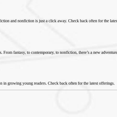
iction and nonfiction is just a click away. Check back often for the lates
rs. From fantasy, to contemporary, to nonfiction, there’s a new adventure
on in growing young readers. Check back often for the latest offerings.