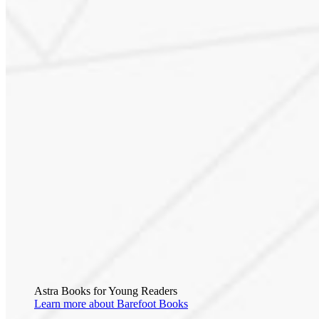
Astra Books for Young Readers
Learn more about Barefoot Books