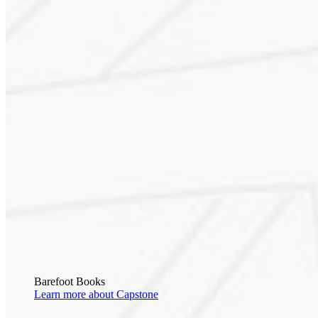
Barefoot Books
Learn more about Capstone