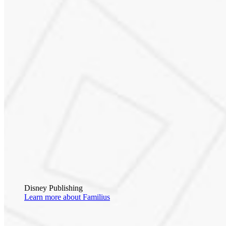
Disney Publishing
Learn more about Familius