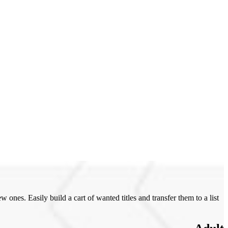
ones. Easily build a cart of wanted titles and transfer them to a list