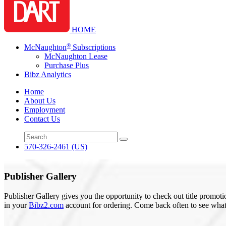
HOME
®
McNaughton
Subscriptions
McNaughton Lease
Purchase Plus
Bibz Analytics
Home
About Us
Employment
Contact Us
570-326-2461
(US)
Publisher Gallery
Publisher Gallery gives you the opportunity to check out title promoti
in your
Bibz2.com
account for ordering. Come back often to see what