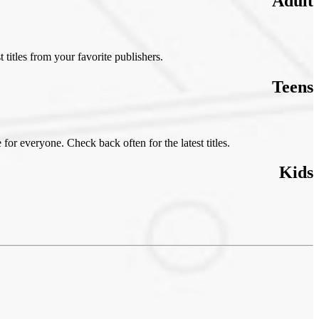
Adult
t titles from your favorite publishers.
Teens
 for everyone. Check back often for the latest titles.
Kids