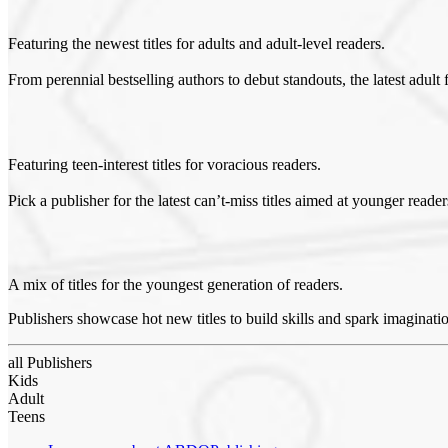
Featuring the newest titles for adults and adult-level readers.
From perennial bestselling authors to debut standouts, the latest adult f
Featuring teen-interest titles for voracious readers.
Pick a publisher for the latest can’t-miss titles aimed at younger reade
A mix of titles for the youngest generation of readers.
Publishers showcase hot new titles to build skills and spark imaginati
all Publishers
Kids
Adult
Teens