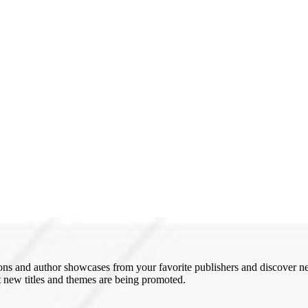
ons and author showcases from your favorite publishers and discover new 
 new titles and themes are being promoted.