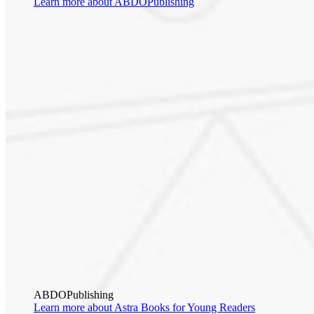
Learn more about ABDOPublishing
ABDOPublishing
Learn more about Astra Books for Young Readers