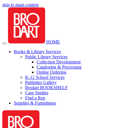
skip to main content
HOME
Books & Library Services
Public Library Services
Collection Development
Cataloging & Processing
Online Ordering
K-12 School Services
Publisher Gallery
Brodart BOOKSHELF
Case Studies
Find a Rep
Supplies & Furnishings