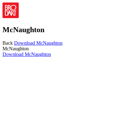
McNaughton
Back
Download
McNaughton
McNaughton
Download
McNaughton